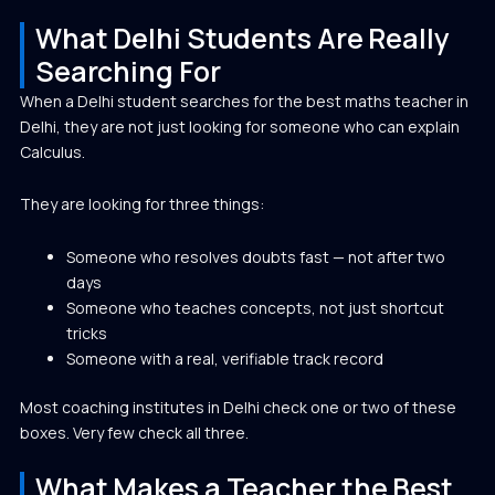
What Delhi Students Are Really
Searching For
When a Delhi student searches for the best maths teacher in
Delhi, they are not just looking for someone who can explain
Calculus.
They are looking for three things:
Someone who resolves doubts fast — not after two
days
Someone who teaches concepts, not just shortcut
tricks
Someone with a real, verifiable track record
Most coaching institutes in Delhi check one or two of these
boxes. Very few check all three.
What Makes a Teacher the Best