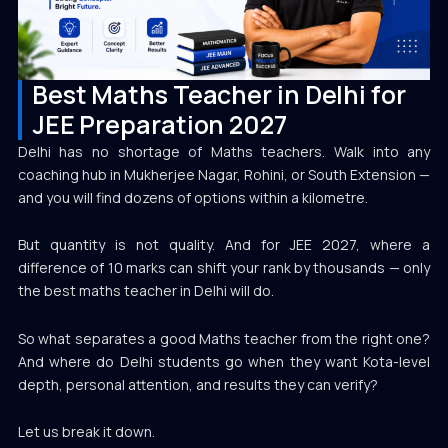
Best Maths Teacher in Delhi for
JEE Preparation 2027
Delhi has no shortage of Maths teachers. Walk into any
coaching hub in Mukherjee Nagar, Rohini, or South Extension —
and you will find dozens of options within a kilometre.
But quantity is not quality. And for JEE 2027, where a
difference of 10 marks can shift your rank by thousands — only
the best maths teacher in Delhi will do.
So what separates a good Maths teacher from the right one?
And where do Delhi students go when they want Kota-level
depth, personal attention, and results they can verify?
Let us break it down.