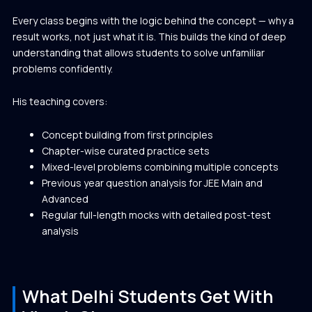
Every class begins with the logic behind the concept — why a
result works, not just what it is. This builds the kind of deep
understanding that allows students to solve unfamiliar
problems confidently.
His teaching covers:
Concept building from first principles
Chapter-wise curated practice sets
Mixed-level problems combining multiple concepts
Previous year question analysis for JEE Main and
Advanced
Regular full-length mocks with detailed post-test
analysis
What Delhi Students Get With