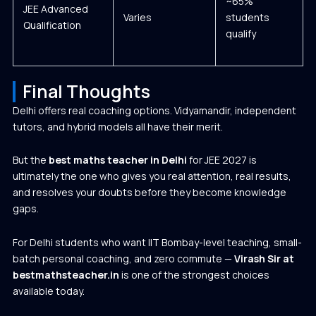
~65%
JEE Advanced
Varies
students
Qualification
qualify
Final Thoughts
Delhi offers real coaching options. Vidyamandir, independent
tutors, and hybrid models all have their merit.
But the
best maths teacher in Delhi
for JEE 2027 is
ultimately the one who gives you real attention, real results,
and resolves your doubts before they become knowledge
gaps.
For Delhi students who want IIT Bombay-level teaching, small-
batch personal coaching, and zero commute —
Virash Sir at
bestmathsteacher.in
is one of the strongest choices
available today.