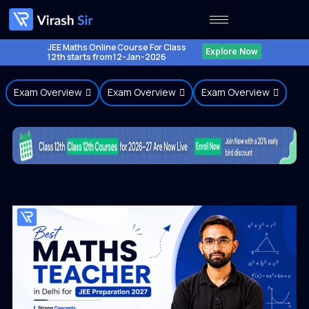
Skip
to
content
JEE Maths Online Course For Class
Explore Now
12th starts from 12-Jan-2026
Exam Overview
Exam Overview
Exam Overview