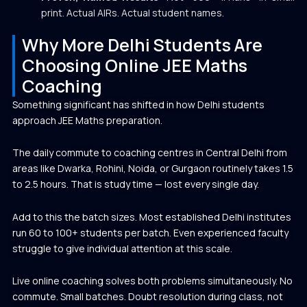
print. Actual AIRs. Actual student names.
Why More Delhi Students Are
Choosing Online JEE Maths
Coaching
Something significant has shifted in how Delhi students
approach JEE Maths preparation.
The daily commute to coaching centres in Central Delhi from
areas like Dwarka, Rohini, Noida, or Gurgaon routinely takes 1.5
to 2.5 hours. That is study time — lost every single day.
Add to this the batch sizes. Most established Delhi institutes
run 60 to 100+ students per batch. Even experienced faculty
struggle to give individual attention at this scale.
Live online coaching solves both problems simultaneously. No
commute. Small batches. Doubt resolution during class, not