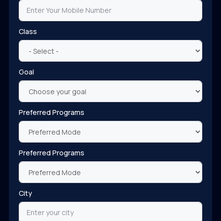
Class
Goal
Preferred Programs
Preferred Programs
City