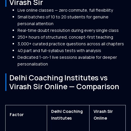
Virash Sir
Live online classes — zero commute, full flexibility
Small batches of 10 to 20 students for genuine
personal attention
Real-time doubt resolution during every single class
250+ hours of structured, concept-first teaching
3,000+ curated practice questions across all chapters
40 part and full-syllabus tests with analysis
Dedicated 1-on-1 live sessions available for deeper
personalisation
Delhi Coaching Institutes vs
Virash Sir Online — Comparison
Delhi Coaching
Virash Sir
Factor
Institutes
Online