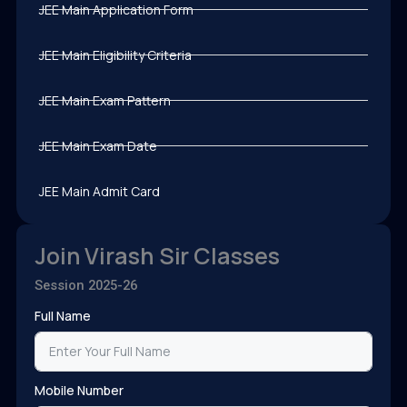
JEE Main Application Form
JEE Main Eligibility Criteria
JEE Main Exam Pattern
JEE Main Exam Date
JEE Main Admit Card
Join Virash Sir Classes
Session 2025-26
Full Name
Mobile Number