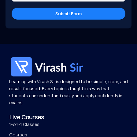
Submit Form
Learning with Virash Sir is designed to be simple, clear, and
result-focused. Every topic is taught in a way that
students can understand easily and apply confidently in
exams.
Live Courses
1-on-1 Classes
Courses