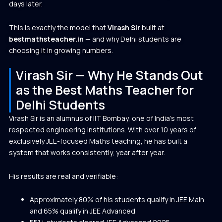
days later.
This is exactly the model that
Virash Sir
built at
bestmathsteacher.in
— and why Delhi students are
choosing it in growing numbers.
Virash Sir — Why He Stands Out
as the Best Maths Teacher for
Delhi Students
Virash Sir is an alumnus of IIT Bombay, one of India’s most
respected engineering institutions. With over 10 years of
exclusively JEE-focused Maths teaching, he has built a
system that works consistently, year after year.
His results are real and verifiable:
Approximately 80% of his students qualify in JEE Main
and 65% qualify in JEE Advanced