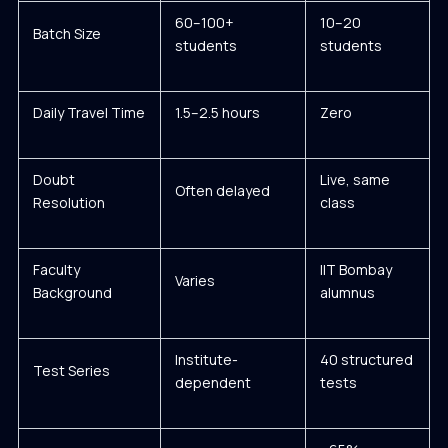
60–100+
10–20
Batch Size
students
students
Daily Travel Time
1.5–2.5 hours
Zero
Doubt
Live, same
Often delayed
Resolution
class
Faculty
IIT Bombay
Varies
Background
alumnus
Institute-
40 structured
Test Series
dependent
tests