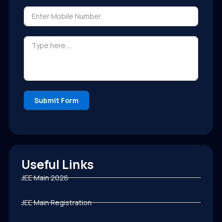
Submit Form
Useful Links
JEE Main 2026
JEE Main Registration