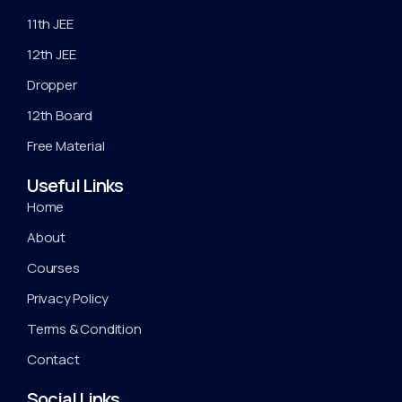
11th JEE
12th JEE
Dropper
12th Board
Free Material
Useful Links
Home
About
Courses
Privacy Policy
Terms & Condition
Contact
Social Links