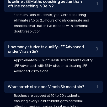
Is online JEE Maths coaching better than
offline coaching in Delhi?
For many Delhi students, yes. Online coaching
eliminates 1.5 to 2.5 hours of daily commute and
enables small-batch live classes with personal
doubt resolution.
How many students qualify JEE Advanced
under Virash Sir?
Approximately 65% of Virash Sir’s students qualify
JEE Advanced, with 551+ students clearing JEE
Advanced 2025 alone.
What batch size does Virash Sir maintain?
Batches are capped at 10 to 20 students,
ensuring every Delhi student gets personal
attention and same-day doubt resolution.