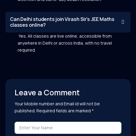
Can Delhi students join Virash Sir's JEE Maths
classes online?
Yes. All classes are live online, accessible from
anywhere in Delhi or across India, with no travel
required.
Leave a Comment
Your Mobile number and Email id will not be
published. Required fields are marked *