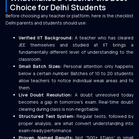
Choice for Delhi Students
Before choosing any teacher or platform, here is the checklist
Delhi parents and students should use:
Verified IIT Background:
A teacher who has cleared
JEE themselves and studied at IIT brings a
fundamentally different level of understanding to the
classroom.
Small Batch Sizes:
Personal attention only happens
below a certain number. Batches of 10 to 20 students
allow teachers to notice individual weak areas and fix
them.
Live Doubt Resolution:
A doubt unresolved today
becomes a gap in tomorrow’s exam. Real-time doubt
clearing during class is non-negotiable.
Structured Test System:
Regular tests, followed by
proper analysis, are what convert understanding into
exam-ready performance.
Proven, Named Results:
Not “500+ IITians” in small