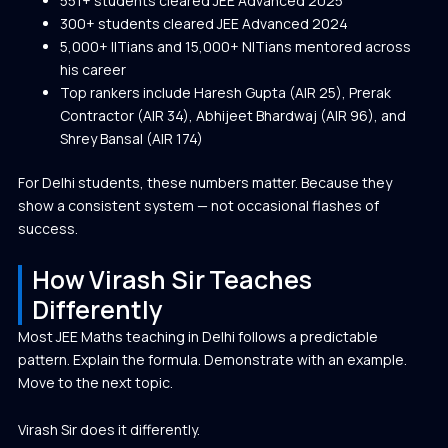
551+ students cleared JEE Advanced 2025
300+ students cleared JEE Advanced 2024
5,000+ IITians and 15,000+ NITians mentored across
his career
Top rankers include
Haresh Gupta (AIR 25)
, P
rerak
Contractor (AIR 34), Abhijeet Bhardwaj (AIR 96), and
Shrey Bansal (AIR 174)
For Delhi students, these numbers matter. Because they
show a consistent system — not occasional flashes of
success.
How Virash Sir Teaches
Differently
Most JEE Maths teaching in Delhi follows a predictable
pattern. Explain the formula. Demonstrate with an example.
Move to the next topic.
Virash Sir does it differently.