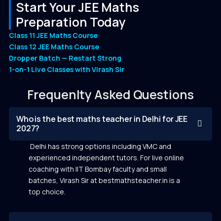
Start Your JEE Maths
Preparation Today
Class 11 JEE Maths Course
Class 12 JEE Maths Course
Dropper Batch — Restart Strong
1-on-1 Live Classes with Virash Sir
Frequenlty Asked Questions
Who is the best maths teacher in Delhi for JEE
2027?
Delhi has strong options including VMC and
experienced independent tutors. For live online
coaching with IIT Bombay faculty and small
batches, Virash Sir at bestmathsteacher.in is a
top choice.