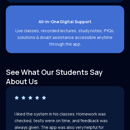
All-in-One Digital Support
Live classes, recorded lectures, study notes, PYQs,
solutions & doubt assistance accessible anytime
through the app.
See What Our Students Say
About Us
I liked the system in his classes. Homework was
checked, tests were on time, and feedback was
always given. The app was also very helpful for