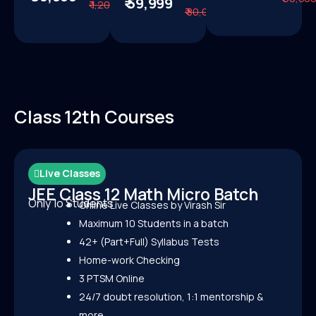
₹ 59,999
₹ 1,20,000
Know
More
₹ 80,000
More
Class 12th Courses
Live Classes
JEE Class 12 Math Micro Batch
Only 1o Students
Online Live Classes by Virash Sir
Maximum 10 Students in a batch
42+ (Part+Full) Syllabus Tests
Home-work Checking
3 PTSM Online
24/7 doubt resolution, 1:1 mentorship &
more