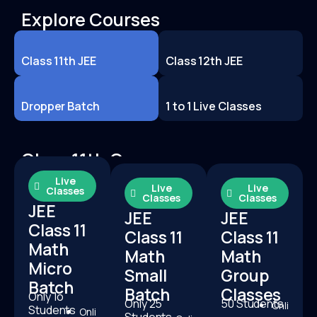
Explore Courses
Class 11th JEE
Class 12th JEE
Dropper Batch
1 to 1 Live Classes
Class 11th Courses
Live
Live
Live
Classes
Classes
Classes
JEE
JEE
JEE
Class 11
Class 11
Class 11
Math
Math
Math
Micro
Small
Group
Batch
Batch
Classes
Only 1o
Only 25
50 Students
Onli
Students
Onli