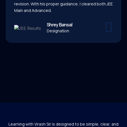
revision. With his proper guidance, I cleared both JEE
Main and Advanced.
Shrey Bansal
Designation
Learning with Virash Sir is designed to be simple, clear, and