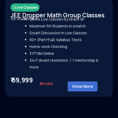
Live Classes
JEE Dropper Math Group Classes
5o Students
Online Live Classes by Virash Sir
Maximum 50 Students in a batch
Doubt Discussion in Live Classes
50+ (Part+Full) Syllabus Tests
Home-work Checking
3 PTSM Online
24/7 doubt resolution, 1:1 mentorship &
more
₹ 59,999
₹ 90,000
Know More