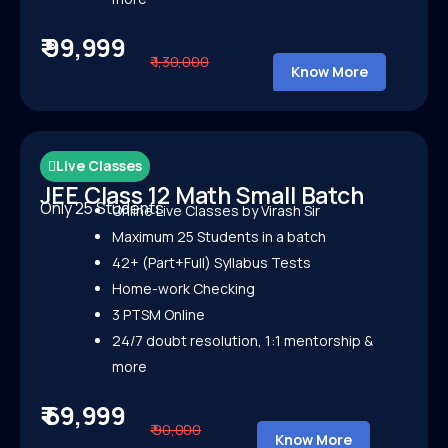
₹ 99,999
₹ 1,30,000
Know More
Live Classes
JEE Class 12 Math Small Batch
Only 25 Students
Online Live Classes by Virash Sir
Maximum 25 Students in a batch
42+ (Part+Full) Syllabus Tests
Home-work Checking
3 PTSM Online
24/7 doubt resolution, 1:1 mentorship &
more
₹ 69,999
₹ 90,000
Know More