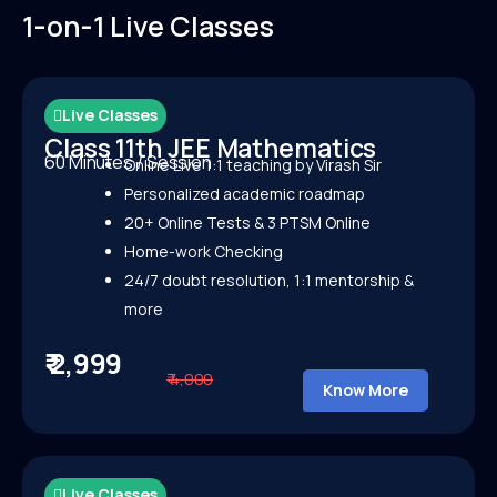
1-on-1 Live Classes
Live Classes
Class 11th JEE Mathematics
60 Minutes / Session
Online Live 1:1 teaching by Virash Sir
Personalized academic roadmap
20+ Online Tests &
3 PTSM Online
Home-work Checking
24/7 doubt resolution, 1:1 mentorship &
more
₹ 2,999
₹ 4,000
Know More
Live Classes