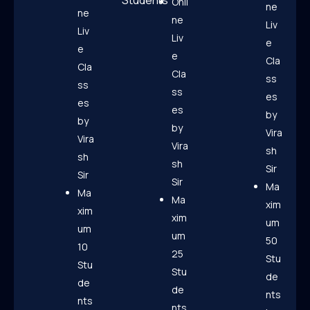
Students
Onli
ne
ne
ne
Liv
Liv
Liv
e
e
e
Cla
Cla
Cla
ss
ss
ss
es
es
es
by
by
by
Vira
Vira
Vira
sh
sh
sh
Sir
Sir
Sir
Ma
Ma
Ma
xim
xim
xim
um
um
um
50
10
25
Stu
Stu
Stu
de
de
de
nts
nts
nts