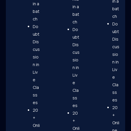
in a
in a
in a
bat
bat
bat
ch
ch
ch
Do
Do
Do
ubt
ubt
ubt
Dis
Dis
Dis
cus
cus
cus
sio
sio
sio
n in
n in
n in
Liv
Liv
Liv
e
e
e
Cla
Cla
Cla
ss
ss
ss
es
es
es
20
20
20
+
+
+
Onli
Onli
Onli
ne