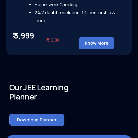
Home-work Checking
24/7 doubt resolution, 1:1 mentorship &
more
₹ 3,999
₹ 5,000
Know More
Our JEE Learning
Planner
Download Planner