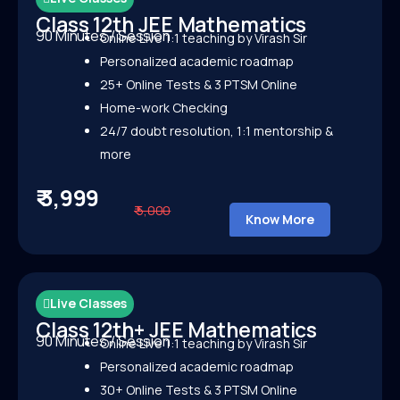
Class 12th JEE Mathematics
90 Minutes / Session
Online Live 1:1 teaching by Virash Sir
Personalized academic roadmap
25+ Online Tests &
3 PTSM Online
Home-work Checking
24/7 doubt resolution, 1:1 mentorship &
more
₹ 3,999
₹ 5,000
Know More
Live Classes
Class 12th+ JEE Mathematics
90 Minutes / Session
Online Live 1:1 teaching by Virash Sir
Personalized academic roadmap
30+ Online Tests &
3 PTSM Online