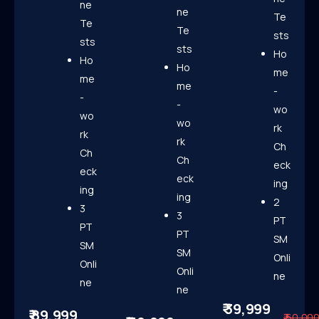
ne
ne
Te
Te
Te
sts
sts
sts
Ho
Ho
Ho
me
me
me
-
-
-
wo
wo
wo
rk
rk
rk
Ch
Ch
Ch
eck
eck
eck
ing
ing
ing
2
3
3
PT
PT
PT
SM
SM
SM
Onli
Onli
Onli
ne
ne
ne
₹ 39,999
₹ 89,999
₹ 60,00
Know