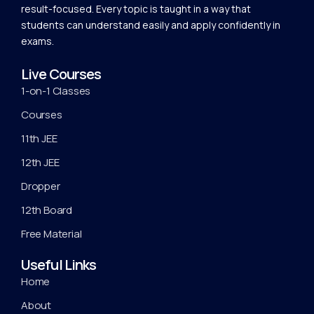
result-focused. Every topic is taught in a way that
students can understand easily and apply confidently in
exams.
Live Courses
1-on-1 Classes
Courses
11th JEE
12th JEE
Dropper
12th Board
Free Material
Useful Links
Home
About