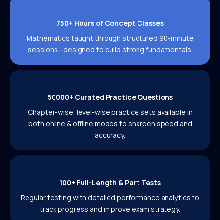
750+ Hours of Concept Classes
Mathematics taught through structured 90-minute
sessions—designed to build strong fundamentals.
50000+ Curated Practice Questions
Chapter-wise, level-wise practice sets available in
both online & offline modes to sharpen speed and
accuracy.
100+ Full-Length & Part Tests
Regular testing with detailed performance analytics to
track progress and improve exam strategy.