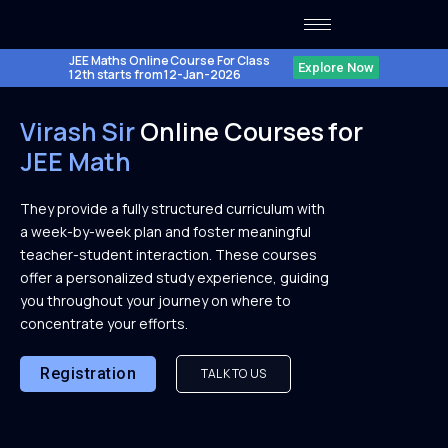
Skip
to
content
JEE Maths Online Course For Class
Explore Now
12th starts from 12-Jan-2026
Virash Sir
Online Courses for
JEE Math
They provide a fully structured curriculum with
a week-by-week plan and foster meaningful
teacher-student interaction. These courses
offer a personalized study experience, guiding
you throughout your journey on where to
concentrate your efforts.
Registration
TALK TO US