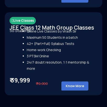
Live Classes
JEE Class 12 Math Group Classes
5o Students
Online Live Classes by Virash Sir
Maximum 50 Students in a batch
42+ (Part+Full) Syllabus Tests
Home-work Checking
3 PTSM Online
24/7 doubt resolution, 1:1 mentorship &
more
₹ 39,999
₹ 70,000
Know More