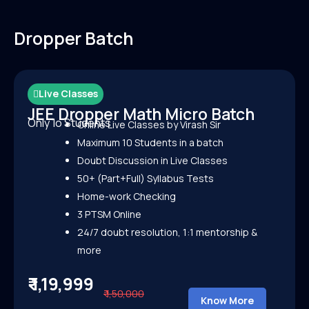
Dropper Batch
Live Classes
JEE Dropper Math Micro Batch
Only 1o Students
Online Live Classes by Virash Sir
Maximum 10 Students in a batch
Doubt Discussion in Live Classes
50+ (Part+Full) Syllabus Tests
Home-work Checking
3 PTSM Online
24/7 doubt resolution, 1:1 mentorship &
more
₹ 1,19,999
₹ 1,50,000
Know More