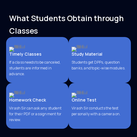
What Students Obtain through
Classes
Timely Classes
Study Material
If a class needs to be canceled,
Students get DPPs, question
students are informed in
banks, and topic-wise modules.
advance.
Homework Check
Online Test
Virash Sir can ask any student
Virash Sir conducts the test
for their PDF or assignment for
personally with a camera on.
review.