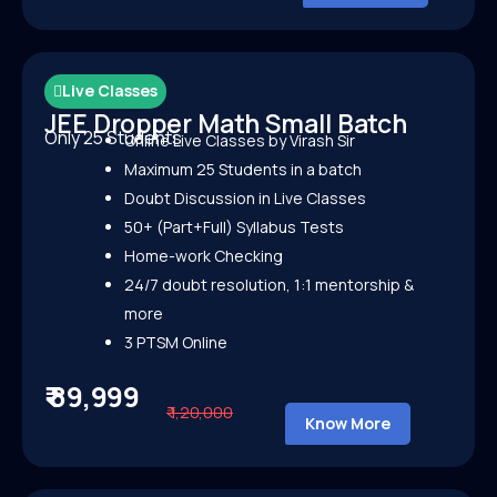
Live Classes
JEE Dropper Math Small Batch
Only 25 Students
Online Live Classes by Virash Sir
Maximum 25 Students in a batch
Doubt Discussion in Live Classes
50+ (Part+Full) Syllabus Tests
Home-work Checking
24/7 doubt resolution, 1:1 mentorship &
more
3 PTSM Online
₹ 89,999
₹ 1,20,000
Know More