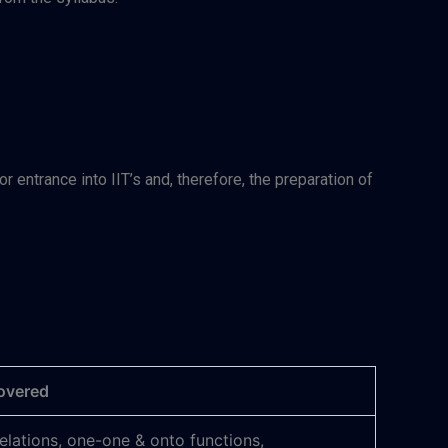
entrance into IIT’s and, therefore, the preparation of
overed
relations, one-one & onto functions,