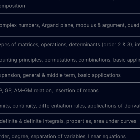
omposition
omplex numbers, Argand plane, modulus & argument, quadra
ypes of matrices, operations, determinants (order 2 & 3), in
ounting principles, permutations, combinations, basic appli
xpansion, general & middle term, basic applications
P, GP, AM-GM relation, insertion of means
imits, continuity, differentiation rules, applications of deriva
ndefinite & definite integrals, properties, area under curves
rder, degree, separation of variables, linear equations