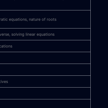
tic equations, nature of roots
verse, solving linear equations
cations
tives