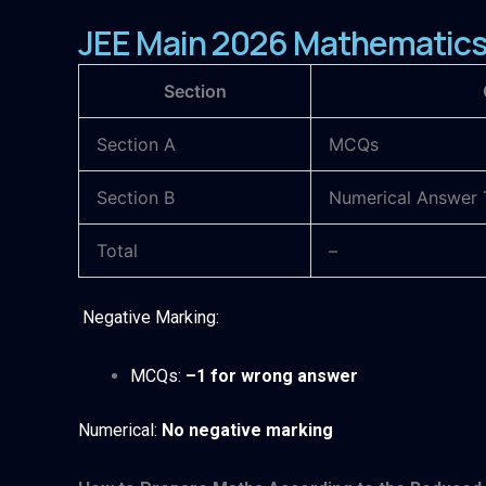
JEE Main 2026 Mathematics 
Section
Section A
MCQs
Section B
Numerical Answer 
Total
–
Negative Marking:
MCQs:
–1 for wrong answer
Numerical:
No negative marking