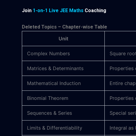
Join
1-on-1 Live JEE Maths
Coaching
Deleted Topics – Chapter-wise Table
Unit
Complex Numbers
Square root
Matrices & Determinants
Properties 
Mathematical Induction
Entire cha
Binomial Theorem
Properties 
Sequences & Series
Special ser
Limits & Differentiability
Integral as 