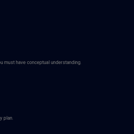
you must have conceptual understanding.
y plan.