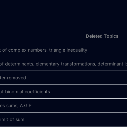
Deleted Topics
 of complex numbers, triangle inequality
of determinants, elementary transformations, determinant-
pter removed
of binomial coefficients
ies sums, A.G.P
limit of sum