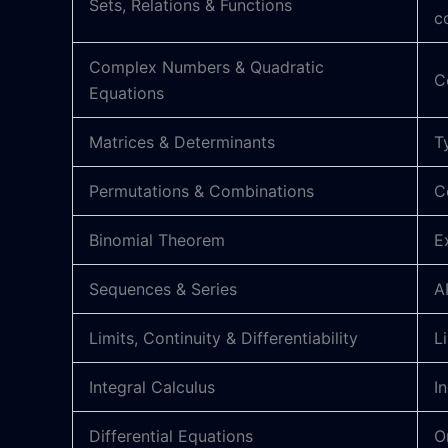
Sets, Relations & Functions
c
Complex Numbers & Quadratic
C
Equations
Matrices & Determinants
T
Permutations & Combinations
C
Binomial Theorem
E
Sequences & Series
A
Limits, Continuity & Differentiability
L
Integral Calculus
I
Differential Equations
O