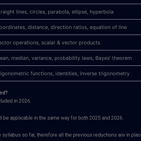
traight lines, circles, parabola, ellipse, hyperbola
oordinates, distance, direction ratios, equation of line
ector operations, scalar & vector products
ean, median, variance, probability laws, Bayes’ theorem
rigonometric functions, identities, inverse trigonometry
ced?
luded in 2026.
ll be applicable in the same way for both 2025 and 2026.
syllabus so far, therefore all the previous reductions are in pla