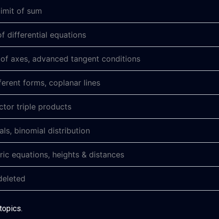
limit of sum
f differential equations
 of axes, advanced tangent conditions
fferent forms, coplanar lines
ctor triple products
ials, binomial distribution
ic equations, heights & distances
 deleted
topics.