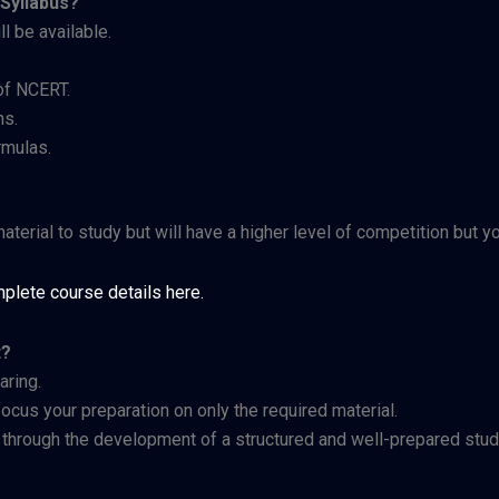
Syllabus?
l be available.
of NCERT.
ns.
rmulas.
terial to study but will have a higher level of competition but 
plete course details here.
t?
aring.
 focus your preparation on only the required material.
y through the development of a structured and well-prepared stud