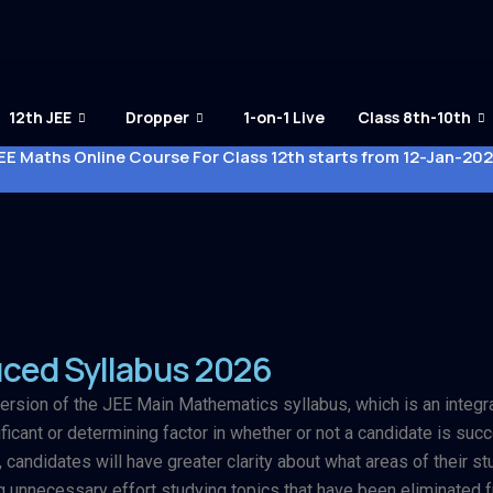
12th JEE
Dropper
1-on-1 Live
Class 8th-10th
EE Maths Online Course For Class 12th starts from 12-Jan-20
ced Syllabus 2026
ersion of the JEE Main Mathematics syllabus, which is an integral
icant or determining factor in whether or not a candidate is succ
 candidates will have greater clarity about what areas of their 
unnecessary effort studying topics that have been eliminated f