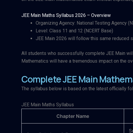
JEE Main Maths Syllabus 2026 – Overview​
Organizing Agency: National Testing Agency (
Level: Class 11 and 12 (NCERT Base)
JEE Main 2026 will follow this same reduced s
All students who successfully complete JEE Main will h
Mathematics will have a tremendous impact on the ove
Complete JEE Main Mathema
The syllabus below is based on the latest officially fo
JEE Main Maths Syllabus ​
Chapter Name
S