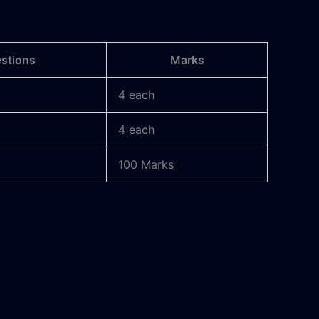
estions
Marks
4 each
4 each
100 Marks