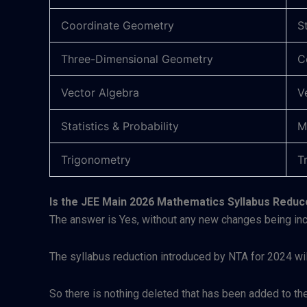
Coordinate Geometry
S
Three-Dimensional Geometry
C
Vector Algebra
V
Statistics & Probability
M
Trigonometry
T
Is the JEE Main 2026 Mathematics Syllabus Redu
The answer is Yes, without any new changes being inc
The syllabus reduction introduced by NTA for 2024 wi
So there is nothing deleted that has been added to the 