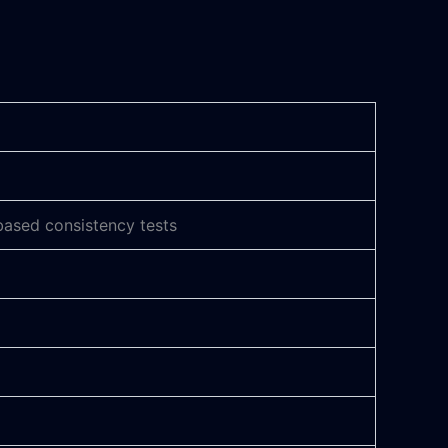
based consistency tests