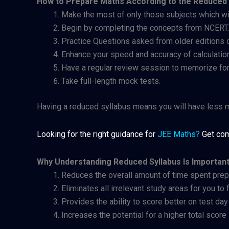
How to Prepare Maths According to the Reduced 
Make the most of only those subjects which wil
Begin by completing the concepts from NCERT.
Practice Questions asked from older editions 
Enhance your speed and accuracy of calculatio
Have a regular review session to memorize fo
Take full-length mock tests.
Having a reduced syllabus means you will have less ma
Looking for the right guidance for
JEE Maths
?
Get com
Why Understanding Reduced Syllabus Is Importan
Reduces the overall amount of time spent prep
Eliminates all irrelevant study areas for you to
Provides the ability to score better on test da
Increases the potential for a higher total score