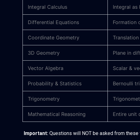
Integral Calculus
Integral as 
Differential Equations
Formation o
Coordinate Geometry
Translation
3D Geometry
Plane in di
Vector Algebra
Scalar & ve
Probability & Statistics
Bernoulli tr
Trigonometry
Trigonometr
Mathematical Reasoning
Entire unit
Important:
Questions will NOT be asked from these 