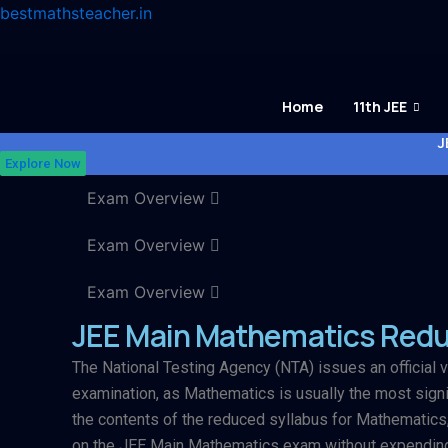
Skip
bestmathsteacher.in
to
content
Home
11th JEE
J
Explore Now
Exam Overview
Exam Overview
Exam Overview
JEE Main Mathematics Redu
The National Testing Agency (NTA) issues an official v
examination, as Mathematics is usually the most signif
the contents of the reduced syllabus for Mathematics,
on the JEE Main Mathematics exam without expending 