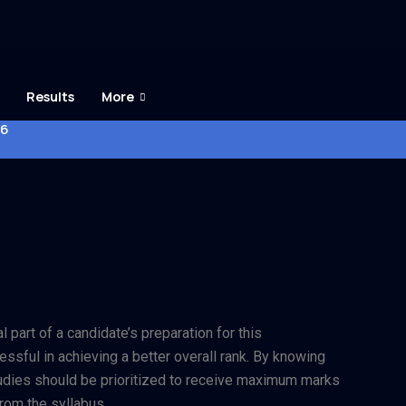
Results
More
26
 part of a candidate’s preparation for this
essful in achieving a better overall rank. By knowing
studies should be prioritized to receive maximum marks
rom the syllabus.