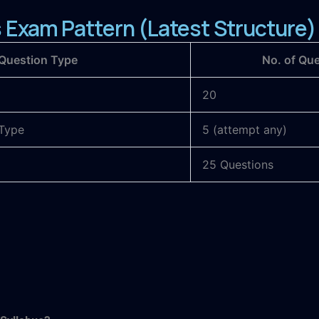
Exam Pattern (Latest Structure)
Question Type
No. of Qu
20
Type
5 (attempt any)
25 Questions