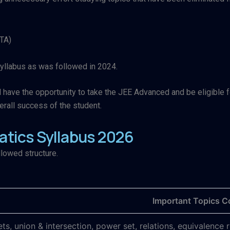
NTA)
yllabus as was followed in 2024.
ave the opportunity to take the JEE Advanced and be eligible for 
rall success of the student.
tics Syllabus 2026
llowed structure.
Important Topics C
ets, union & intersection, power set, relations, equivalence 