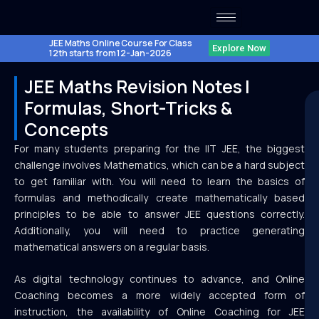
Skip
to
content
JEE Maths Online Course For Class
Explore Now
12th starts from 12-Jan-2026
JEE Maths Revision Notes |
Formulas, Short-Tricks &
Concepts
For many students preparing for the IIT JEE, the biggest
challenge involves Mathematics, which can be a hard subject
to get familiar with. You will need to learn the basics of
formulas and methodically create mathematically based
principles to be able to answer JEE questions correctly.
Additionally, you will need to practice generating
mathematical answers on a regular basis.
As digital technology continues to advance, and Online
Coaching becomes a more widely accepted form of
instruction, the availability of Online Coaching for JEE