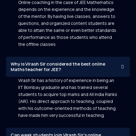
Online coaching in the case of JEE Mathematics
depends on the experience and the knowledge
of the mentor. By having live classes, answers to
questions, and organized content students are
able to attain the same or even better standards
of performance as those students who attend
the offline classes.
Why is Virash Sir considered the best online
Maths teacher for JEE?
Virash Sir has a history of experience in being an
IIT Bombay graduate and has trained several
students to acquire top marks and All India Ranks
(AIR). His direct approach to teaching, coupled
with his outcome-oriented methods of teaching
have made him very successful in teaching.
Can weak students join Virash Sir’s online