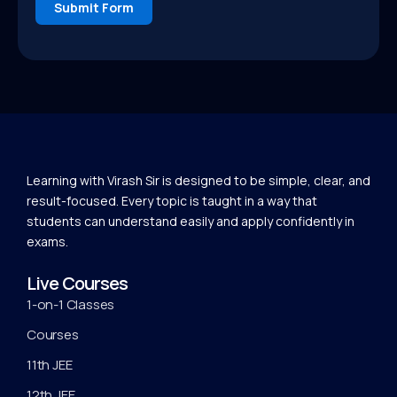
Submit Form
Learning with Virash Sir is designed to be simple, clear, and
result-focused. Every topic is taught in a way that
students can understand easily and apply confidently in
exams.
Live Courses
1-on-1 Classes
Courses
11th JEE
12th JEE