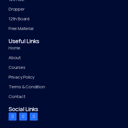
Dropper
12th Board
Free Material
Useful Links
Home
About
Courses
Privacy Policy
Terms & Condition
Contact
Social Links
F
T
Y
a
w
o
c
i
u
e
t
t