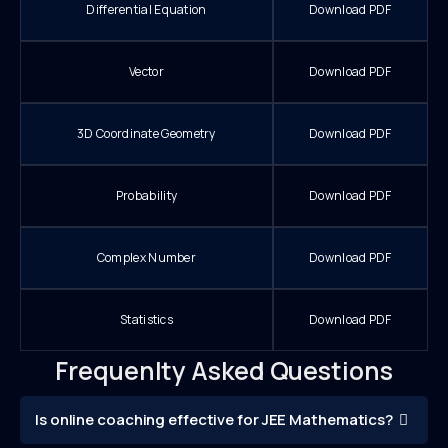
Differential Equation
Download PDF
Vector
Download PDF
3D Coordinate Geometry
Download PDF
Probability
Download PDF
Complex Number
Download PDF
Statistics
Download PDF
Frequenlty Asked Questions
Is online coaching effective for JEE Mathematics?