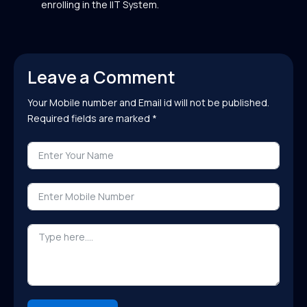
enrolling in the IIT System.
Leave a Comment
Your Mobile number and Email id will not be published.
Required fields are marked *