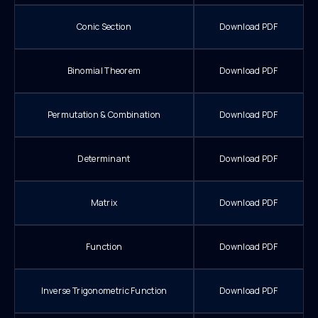
Conic Section
Download PDF
Binomial Theorem
Download PDF
Permutation & Combination
Download PDF
Determinant
Download PDF
Matrix
Download PDF
Function
Download PDF
Inverse Trigonometric Function
Download PDF