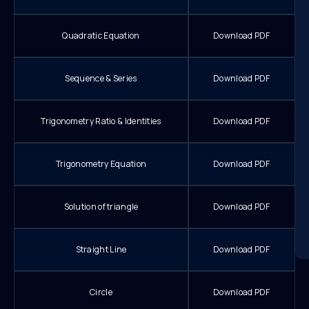
Quadratic Equation
Download PDF
Sequence & Series
Download PDF
Trigonometry Ratio & Identities
Download PDF
Trigonometry Equation
Download PDF
Solution of triangle
Download PDF
Straight Line
Download PDF
Circle
Download PDF