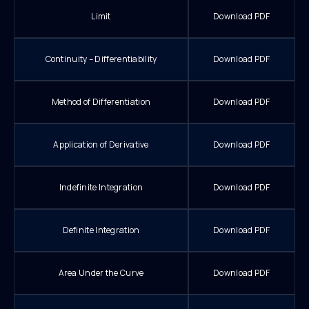
Limit
Download PDF
Continuity – Differentiability
Download PDF
Method of Differentiation
Download PDF
Application of Derivative
Download PDF
Indefinite Integration
Download PDF
Definite Integration
Download PDF
Area Under the Curve
Download PDF