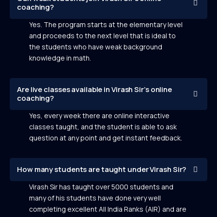
coaching?
Yes. The program starts at the elementary level
and proceeds to the next level that is ideal to
the students who have weak background
knowledge in math.
Are live classes available in Virash Sir’s online
coaching?
Yes, every week there are online interactive
classes taught, and the student is able to ask
question at any point and get instant feedback.
How many students are taught under Virash Sir?
Virash Sir has taught over 5000 students and
many of his students have done very well
completing excellent All India Ranks (AIR) and are