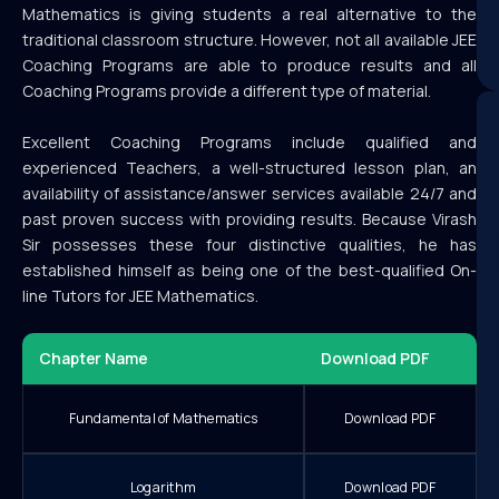
Mathematics is giving students a real alternative to the
traditional classroom structure. However, not all available JEE
Coaching Programs are able to produce results and all
Coaching Programs provide a different type of material.
Excellent Coaching Programs include qualified and
experienced Teachers, a well-structured lesson plan, an
availability of assistance/answer services available 24/7 and
past proven success with providing results. Because Virash
Sir possesses these four distinctive qualities, he has
established himself as being one of the best-qualified On-
line Tutors for JEE Mathematics.
Chapter Name
Download PDF
Fundamental of Mathematics
Download PDF
Logarithm
Download PDF