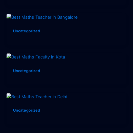
Uncategorized
Uncategorized
Uncategorized