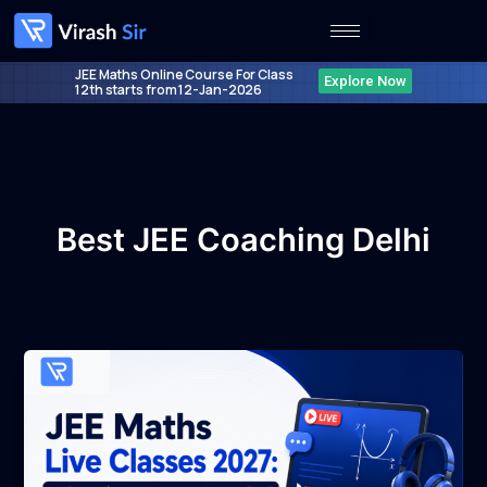
Skip
to
content
JEE Maths Online Course For Class
Explore Now
12th starts from 12-Jan-2026
Best JEE Coaching Delhi