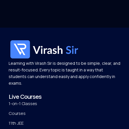
Learning with Virash Sir is designed to be simple, clear, and
result-focused. Every topic is taught in a way that
students can understand easily and apply confidently in
exams.
Live Courses
1-on-1 Classes
Courses
11th JEE