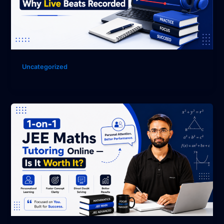
Uncategorized