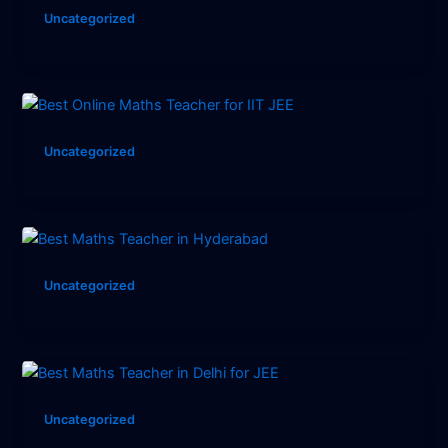
Uncategorized
Uncategorized
Uncategorized
Uncategorized