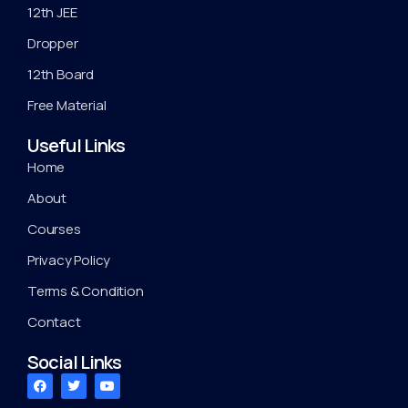
12th JEE
Dropper
12th Board
Free Material
Useful Links
Home
About
Courses
Privacy Policy
Terms & Condition
Contact
Social Links
F
T
Y
a
w
o
c
i
u