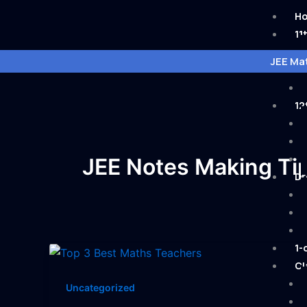
Skip
H
to
11
content
JEE Mat
12
JEE Notes Making Ti
Dr
1-
Cl
Uncategorized