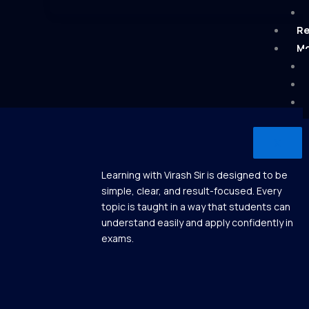
Re
Mo
X
Learning with Virash Sir is designed to be
simple, clear, and result-focused. Every
topic is taught in a way that students can
understand easily and apply confidently in
exams.