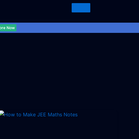
ore Now
Uncategorized