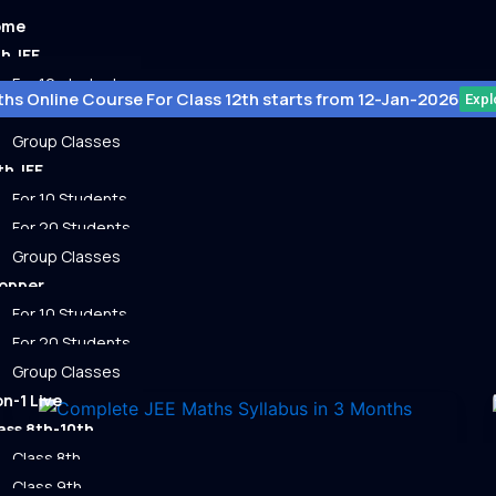
ome
th JEE
For 10 student
hs Online Course For Class 12th starts from 12-Jan-2026
Expl
For 20 student
Group Classes
th JEE
For 10 Students
For 20 Students
Group Classes
ps
opper
For 10 Students
For 20 Students
Group Classes
on-1 Live
ass 8th-10th
Class 8th
Uncategorized
Class 9th