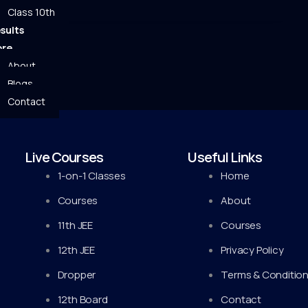
Class 10th
sults
re
About
Blogs
Contact
Live Courses
Useful Links
1-on-1 Classes
Home
Courses
About
11th JEE
Courses
12th JEE
Privacy Policy
Dropper
Terms & Conditio
12th Board
Contact